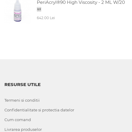
PeriAcryl®90 High Viscosity - 2 ML W/20
🆕
642.00 Lei
RESURSE UTILE
Termeni si conditii
Confidentialitate si protectia datelor
Cum comand
Livrarea produselor