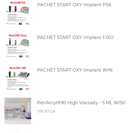
PACHET START OXY Implant PSK
PACHET START OXY Implant FIXO
PACHET START OXY Implant WIN
PeriAcryl®90 High Viscosity - 5 ML W/50
1190.87 Lei