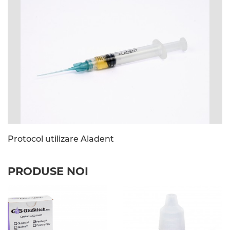
image_file: Siringa.jpg
Protocol utilizare Aladent
PRODUSE NOI