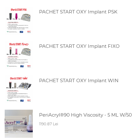
PACHET START OXY Implant PSK
PACHET START OXY Implant FIXO
PACHET START OXY Implant WIN
PeriAcryl®90 High Viscosity - 5 ML W/50
1190.87 Lei