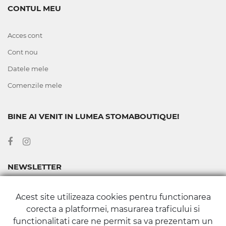
CONTUL MEU
Acces cont
Cont nou
Datele mele
Comenzile mele
BINE AI VENIT IN LUMEA STOMABOUTIQUE!
NEWSLETTER
Abonează-te la newsletter-ul nostru pentru a fi la curent cu
Acest site utilizeaza cookies pentru functionarea
toate noutățile și promoțiile din Magazinul Stomaboutique.
corecta a platformei, masurarea traficului si
functionalitati care ne permit sa va prezentam un