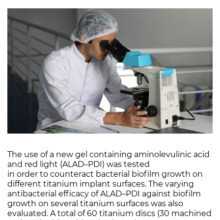
The use of a new gel containing aminolevulinic acid
and red light (ALAD–PDI) was tested
in order to counteract bacterial biofilm growth on
different titanium implant surfaces. The varying
antibacterial efficacy of ALAD–PDI against biofilm
growth on several titanium surfaces was also
evaluated. A total of 60 titanium discs (30 machined