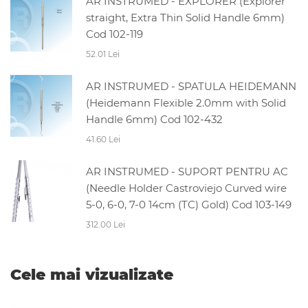
AR INSTRUMED - EXPLORER (Explorer
straight, Extra Thin Solid Handle 6mm)
Cod 102-119
52.01 Lei
AR INSTRUMED - SPATULA HEIDEMANN
(Heidemann Flexible 2.0mm with Solid
Handle 6mm) Cod 102-432
41.60 Lei
AR INSTRUMED - SUPORT PENTRU AC
(Needle Holder Castroviejo Curved wire
5-0, 6-0, 7-0 14cm (TC) Gold) Cod 103-149
312.00 Lei
Cele mai vizualizate