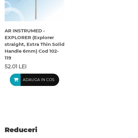
AR INSTRUMED -
EXPLORER (Explorer
straight, Extra Thin Solid
Handle 6mm) Cod 102-
119
52.01 LEI
ADAUGA IN COS
Reduceri