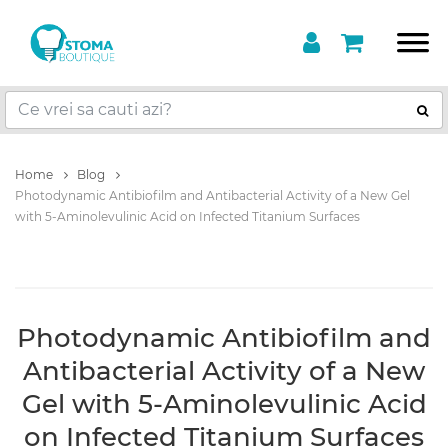
Home
Blog
Photodynamic Antibiofilm and Antibacterial Activity of a New Gel
with 5-Aminolevulinic Acid on Infected Titanium Surfaces
Photodynamic Antibiofilm and
Antibacterial Activity of a New
Gel with 5-Aminolevulinic Acid
on Infected Titanium Surfaces