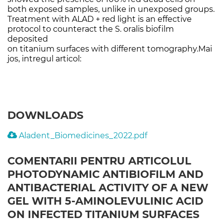
both exposed samples, unlike in unexposed groups.
Treatment with ALAD + red light is an effective
protocol to counteract the S. oralis biofilm
deposited
on titanium surfaces with different tomography.Mai
jos, intregul articol:
DOWNLOADS
Aladent_Biomedicines_2022.pdf
COMENTARII PENTRU ARTICOLUL
PHOTODYNAMIC ANTIBIOFILM AND
ANTIBACTERIAL ACTIVITY OF A NEW
GEL WITH 5-AMINOLEVULINIC ACID
ON INFECTED TITANIUM SURFACES