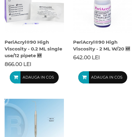
PeriAcryl®90 High
PeriAcryl®90 High
Viscosity - 0.2 ML single
Viscosity - 2 ML W/20 🆕
use/12 pipete 🆕
642.00 LEI
866.00 LEI
ADAUGA IN COS
ADAUGA IN COS