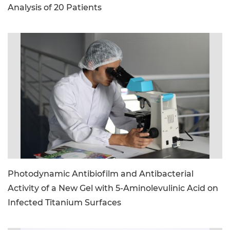
Analysis of 20 Patients
image_file: microscope.jpg
Photodynamic Antibiofilm and Antibacterial
Activity of a New Gel with 5-Aminolevulinic Acid on
Infected Titanium Surfaces