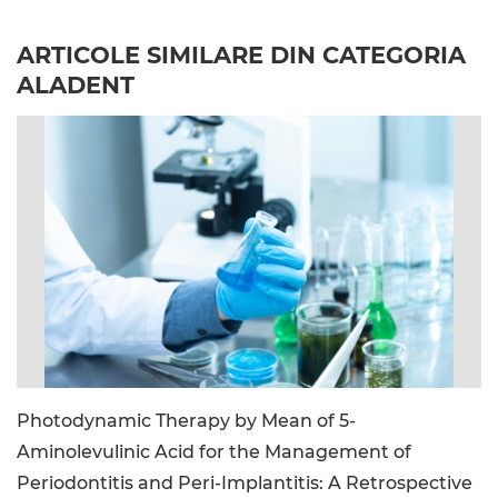
ARTICOLE SIMILARE DIN CATEGORIA
ALADENT
image_file: lab_photo.jpg
Photodynamic Therapy by Mean of 5-
Aminolevulinic Acid for the Management of
Periodontitis and Peri-Implantitis: A Retrospective