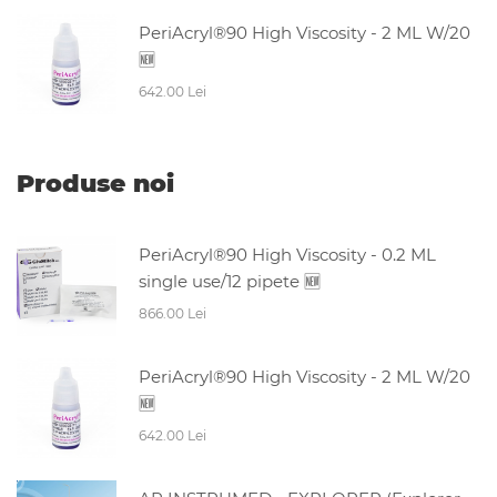
PeriAcryl®90 High Viscosity - 2 ML W/20
🆕
642.00 Lei
Produse noi
PeriAcryl®90 High Viscosity - 0.2 ML
single use/12 pipete 🆕
866.00 Lei
PeriAcryl®90 High Viscosity - 2 ML W/20
🆕
642.00 Lei