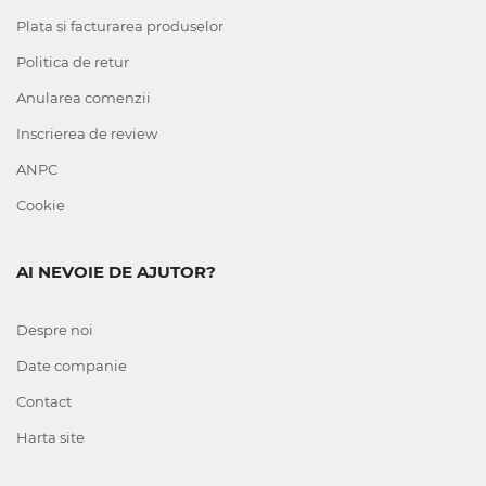
Plata si facturarea produselor
Politica de retur
Anularea comenzii
Inscrierea de review
ANPC
Cookie
AI NEVOIE DE AJUTOR?
Despre noi
Date companie
Contact
Harta site