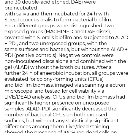
and 30 double-acid etched, DAE) were
preincubated
with saliva and then incubated for 24 h with
Streptococcus oralis to form bacterial biofilm.
Four different groups were distinguished: two
exposed groups (MACHINED and DAE discs),
covered with S. oralis biofilm and subjected to ALAD
+ PDI, and two unexposed groups, with the
same surfaces and bacteria, but without the ALAD +
PDI (positive controls). Negative controls were
non-inoculated discs alone and combined with the
gel (ALAD) without the broth cultures. After a
further 24 h of anaerobic incubation, all groups were
evaluated for colony-forming units (CFUs)
and biofilm biomass, imaged via scanning electron
microscope, and tested for cell viability via
LIVE/DEAD analysis. CFUs and biofilm biomass had
significantly higher presence on unexposed
samples. ALAD–PDI significantly decreased the
number of bacterial CFUs on both exposed
surfaces, but without any statistically significant
differences among them. Live/dead staining
showed the presence of 100% red dead cells on