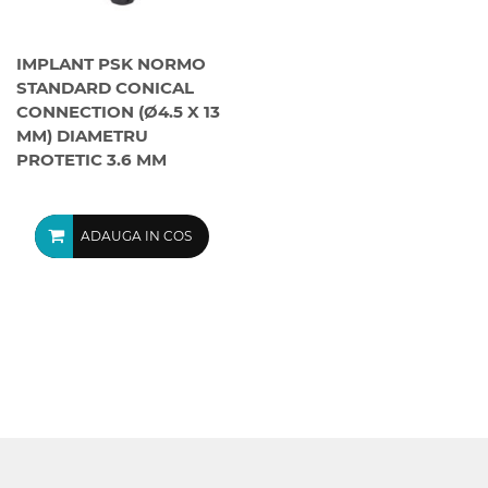
IMPLANT PSK NORMO
STANDARD CONICAL
CONNECTION (Ø4.5 X 13
MM) DIAMETRU
PROTETIC 3.6 MM
ADAUGA IN COS