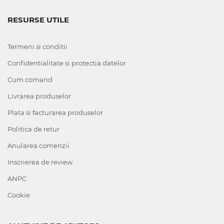
RESURSE UTILE
Termeni si conditii
Confidentialitate si protectia datelor
Cum comand
Livrarea produselor
Plata si facturarea produselor
Politica de retur
Anularea comenzii
Inscrierea de review
ANPC
Cookie