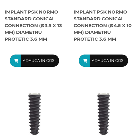
IMPLANT PSK NORMO
IMPLANT PSK NORMO
STANDARD CONICAL
STANDARD CONICAL
CONNECTION (Ø3.5 X 13
CONNECTION (Ø4.5 X 10
MM) DIAMETRU
MM) DIAMETRU
PROTETIC 3.6 MM
PROTETIC 3.6 MM
ADAUGA IN COS
ADAUGA IN COS