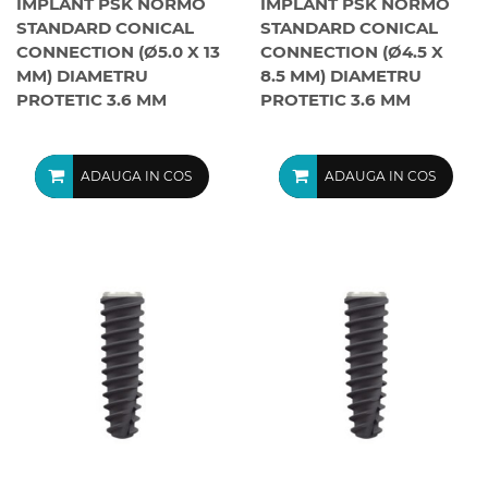
IMPLANT PSK NORMO
IMPLANT PSK NORMO
STANDARD CONICAL
STANDARD CONICAL
CONNECTION (Ø5.0 X 13
CONNECTION (Ø4.5 X
MM) DIAMETRU
8.5 MM) DIAMETRU
PROTETIC 3.6 MM
PROTETIC 3.6 MM
ADAUGA IN COS
ADAUGA IN COS