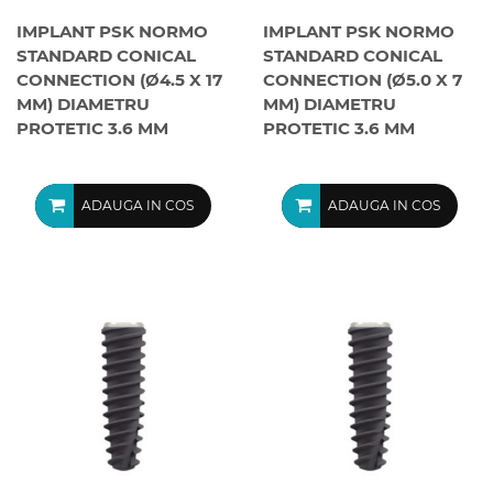
IMPLANT PSK NORMO
IMPLANT PSK NORMO
STANDARD CONICAL
STANDARD CONICAL
CONNECTION (Ø4.5 X 17
CONNECTION (Ø5.0 X 7
MM) DIAMETRU
MM) DIAMETRU
PROTETIC 3.6 MM
PROTETIC 3.6 MM
ADAUGA IN COS
ADAUGA IN COS