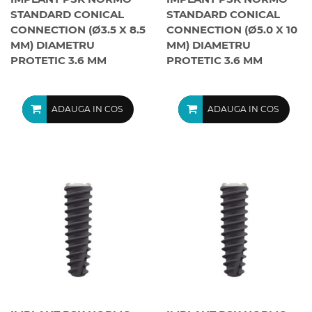
STANDARD CONICAL
STANDARD CONICAL
CONNECTION (Ø3.5 X 8.5
CONNECTION (Ø5.0 X 10
MM) DIAMETRU
MM) DIAMETRU
PROTETIC 3.6 MM
PROTETIC 3.6 MM
ADAUGA IN COS
ADAUGA IN COS