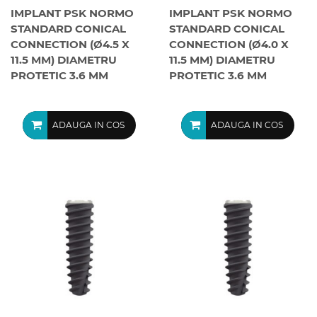
IMPLANT PSK NORMO
IMPLANT PSK NORMO
STANDARD CONICAL
STANDARD CONICAL
CONNECTION (Ø4.5 X
CONNECTION (Ø4.0 X
11.5 MM) DIAMETRU
11.5 MM) DIAMETRU
PROTETIC 3.6 MM
PROTETIC 3.6 MM
ADAUGA IN COS
ADAUGA IN COS