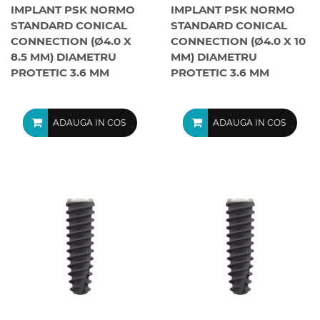
IMPLANT PSK NORMO
IMPLANT PSK NORMO
STANDARD CONICAL
STANDARD CONICAL
CONNECTION (Ø4.0 X
CONNECTION (Ø4.0 X 10
8.5 MM) DIAMETRU
MM) DIAMETRU
PROTETIC 3.6 MM
PROTETIC 3.6 MM
ADAUGA IN COS
ADAUGA IN COS