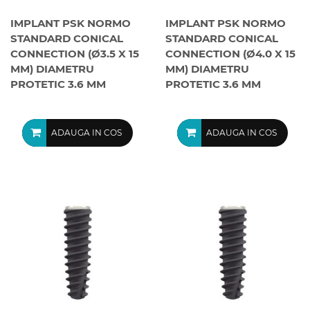
IMPLANT PSK NORMO
IMPLANT PSK NORMO
STANDARD CONICAL
STANDARD CONICAL
CONNECTION (Ø3.5 X 15
CONNECTION (Ø4.0 X 15
MM) DIAMETRU
MM) DIAMETRU
PROTETIC 3.6 MM
PROTETIC 3.6 MM
ADAUGA IN COS
ADAUGA IN COS