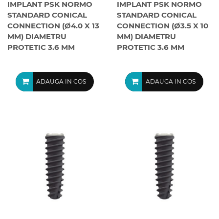
IMPLANT PSK NORMO
IMPLANT PSK NORMO
STANDARD CONICAL
STANDARD CONICAL
CONNECTION (Ø4.0 X 13
CONNECTION (Ø3.5 X 10
MM) DIAMETRU
MM) DIAMETRU
PROTETIC 3.6 MM
PROTETIC 3.6 MM
ADAUGA IN COS
ADAUGA IN COS