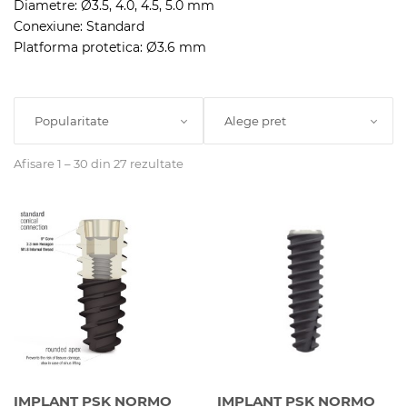
Diametre: Ø3.5, 4.0, 4.5, 5.0 mm
Conexiune: Standard
Platforma protetica: Ø3.6 mm
Popularitate
Alege pret
Afisare 1 – 30 din 27 rezultate
IMPLANT PSK NORMO
IMPLANT PSK NORMO