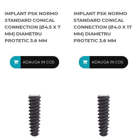
IMPLANT PSK NORMO
IMPLANT PSK NORMO
STANDARD CONICAL
STANDARD CONICAL
CONNECTION (Ø4.5 X 7
CONNECTION (Ø4.0 X 17
MM) DIAMETRU
MM) DIAMETRU
PROTETIC 3.6 MM
PROTETIC 3.6 MM
ADAUGA IN COS
ADAUGA IN COS