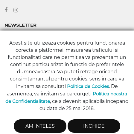
NEWSLETTER
Abonează-te la newsletter-ul nostru pentru a fi la curent cu
Acest site utilizeaza cookies pentru functionarea
toate noutățile și promoțiile din Magazinul Stomaboutique.
corecta a platformei, masurarea traficului si
functionalitati care ne permit sa va prezentam un
continut particularizat in functie de preferintele
dumneavoastra. Va puteti retrage oricand
consimtamantul pentru cookies, sens in care va
ABONARE
invitam sa consultati
Politica de Cookies
. De
asemenea, va invitam sa parcurgeti
Politica noastra
de Confidentialitate
, ce a devenit aplicabila incepand
cu data de 25 mai 2018.
Copyright © 2016 - 2026 Stomaboutique.ro | All rights reserved.
AM INTELES
INCHIDE