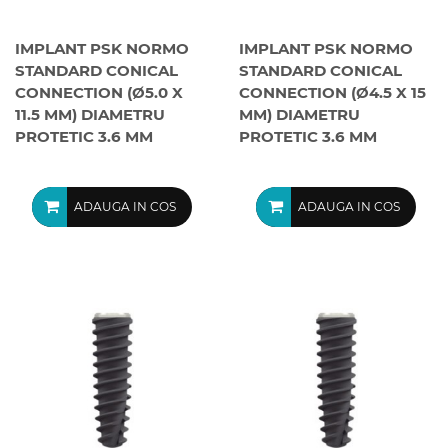
IMPLANT PSK NORMO
IMPLANT PSK NORMO
STANDARD CONICAL
STANDARD CONICAL
CONNECTION (Ø5.0 X
CONNECTION (Ø4.5 X 15
11.5 MM) DIAMETRU
MM) DIAMETRU
PROTETIC 3.6 MM
PROTETIC 3.6 MM
ADAUGA IN COS
ADAUGA IN COS