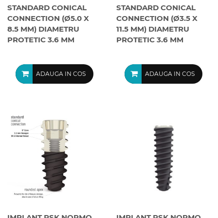
STANDARD CONICAL
STANDARD CONICAL
CONNECTION (Ø5.0 X
CONNECTION (Ø3.5 X
8.5 MM) DIAMETRU
11.5 MM) DIAMETRU
PROTETIC 3.6 MM
PROTETIC 3.6 MM
ADAUGA IN COS
ADAUGA IN COS
IMPLANT PSK NORMO
IMPLANT PSK NORMO