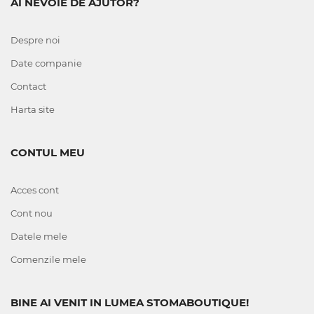
AI NEVOIE DE AJUTOR?
Despre noi
Date companie
Contact
Harta site
CONTUL MEU
Acces cont
Cont nou
Datele mele
Comenzile mele
BINE AI VENIT IN LUMEA STOMABOUTIQUE!