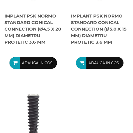
IMPLANT PSK NORMO
IMPLANT PSK NORMO
STANDARD CONICAL
STANDARD CONICAL
CONNECTION (Ø4.5 X 20
CONNECTION (Ø5.0 X 15
MM) DIAMETRU
MM) DIAMETRU
PROTETIC 3.6 MM
PROTETIC 3.6 MM
ADAUGA IN COS
ADAUGA IN COS