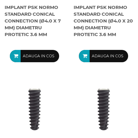
IMPLANT PSK NORMO
IMPLANT PSK NORMO
STANDARD CONICAL
STANDARD CONICAL
CONNECTION (Ø4.0 X 7
CONNECTION (Ø4.0 X 20
MM) DIAMETRU
MM) DIAMETRU
PROTETIC 3.6 MM
PROTETIC 3.6 MM
ADAUGA IN COS
ADAUGA IN COS