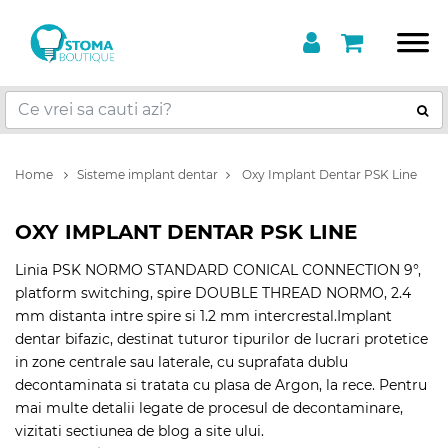
Home
Sisteme implant dentar
Oxy Implant Dentar PSK Line
OXY IMPLANT DENTAR PSK LINE
Linia PSK NORMO STANDARD CONICAL CONNECTION 9°,
platform switching, spire DOUBLE THREAD NORMO, 2.4
mm distanta intre spire si 1.2 mm intercrestal.Implant
dentar bifazic, destinat tuturor tipurilor de lucrari protetice
in zone centrale sau laterale, cu suprafata dublu
decontaminata si tratata cu plasa de Argon, la rece. Pentru
mai multe detalii legate de procesul de decontaminare,
vizitati sectiunea de blog a site ului.