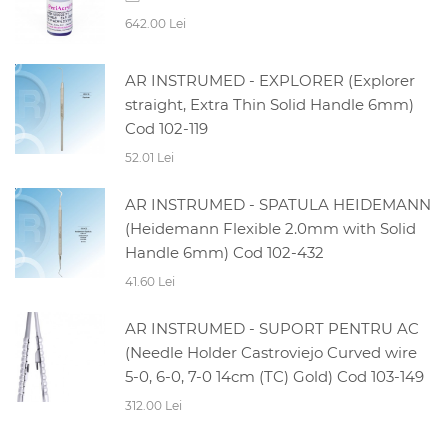
642.00 Lei
AR INSTRUMED - EXPLORER (Explorer
straight, Extra Thin Solid Handle 6mm)
Cod 102-119
52.01 Lei
AR INSTRUMED - SPATULA HEIDEMANN
(Heidemann Flexible 2.0mm with Solid
Handle 6mm) Cod 102-432
41.60 Lei
AR INSTRUMED - SUPORT PENTRU AC
(Needle Holder Castroviejo Curved wire
5-0, 6-0, 7-0 14cm (TC) Gold) Cod 103-149
312.00 Lei