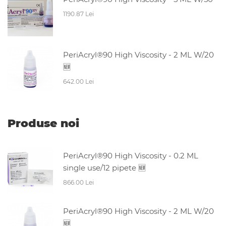
1190.87 Lei
PeriAcryl®90 High Viscosity - 2 ML W/20
🆕
642.00 Lei
Produse noi
PeriAcryl®90 High Viscosity - 0.2 ML
single use/12 pipete 🆕
866.00 Lei
PeriAcryl®90 High Viscosity - 2 ML W/20
🆕