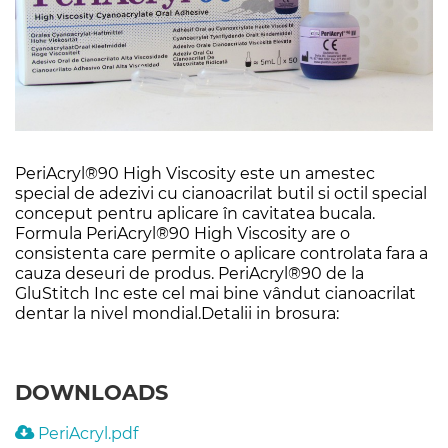
PeriAcryl®90 High Viscosity este un amestec
special de adezivi cu cianoacrilat butil si octil special
conceput pentru aplicare în cavitatea bucala.
Formula PeriAcryl®90 High Viscosity are o
consistenta care permite o aplicare controlata fara a
cauza deseuri de produs. PeriAcryl®90 de la
GluStitch Inc este cel mai bine vândut cianoacrilat
dentar la nivel mondial.Detalii in brosura:
DOWNLOADS
PeriAcryl.pdf