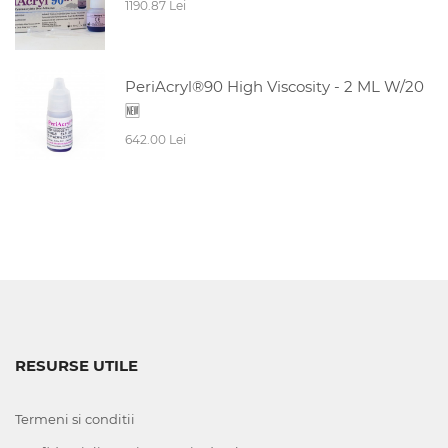
1190.87 Lei
PeriAcryl®90 High Viscosity - 2 ML W/20
🆕
642.00 Lei
RESURSE UTILE
Termeni si conditii