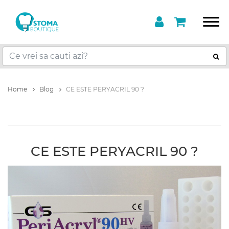
Home
Blog
CE ESTE PERYACRIL 90 ?
CE ESTE PERYACRIL 90 ?