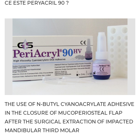
CE ESTE PERYACRIL 90 ?
image_file: PeriAcryl90-HV_CE_Kit_Image.jpg
THE USE OF N-BUTYL CYANOACRYLATE ADHESIVE
IN THE CLOSURE OF MUCOPERIOSTEAL FLAP
AFTER THE SURGICAL EXTRACTION OF IMPACTED
MANDIBULAR THIRD MOLAR