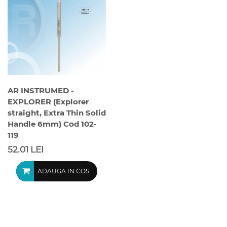
AR INSTRUMED -
EXPLORER (Explorer
straight, Extra Thin Solid
Handle 6mm) Cod 102-
119
52.01 LEI
ADAUGA IN COS