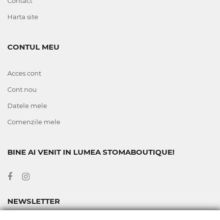
Contact
Harta site
CONTUL MEU
Acces cont
Cont nou
Datele mele
Comenzile mele
BINE AI VENIT IN LUMEA STOMABOUTIQUE!
NEWSLETTER