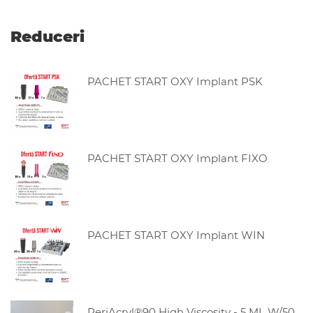
Reduceri
PACHET START OXY Implant PSK
PACHET START OXY Implant FIXO
PACHET START OXY Implant WIN
PeriAcryl®90 High Viscosity - 5 ML W/50