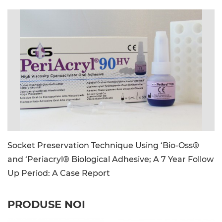
image_file: PeriAcryl90-HV_CE_Kit_Image.jpg
Socket Preservation Technique Using ‘Bio-Oss®
and ‘Periacryl® Biological Adhesive; A 7 Year Follow
Up Period: A Case Report
PRODUSE NOI