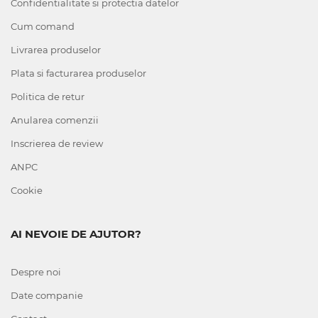
Confidentialitate si protectia datelor
Cum comand
Livrarea produselor
Plata si facturarea produselor
Politica de retur
Anularea comenzii
Inscrierea de review
ANPC
Cookie
AI NEVOIE DE AJUTOR?
Despre noi
Date companie