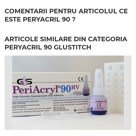
COMENTARII PENTRU ARTICOLUL CE
ESTE PERYACRIL 90 ?
ARTICOLE SIMILARE DIN CATEGORIA
PERYACRIL 90 GLUSTITCH
image_file: PeriAcryl90-HV_CE_Kit_Image.jpg