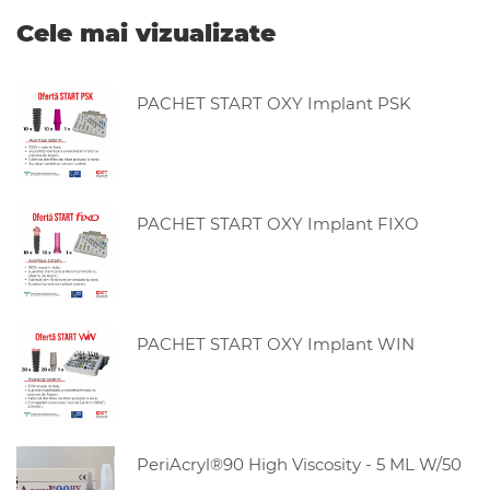
Cele mai vizualizate
PACHET START OXY Implant PSK
PACHET START OXY Implant FIXO
PACHET START OXY Implant WIN
PeriAcryl®90 High Viscosity - 5 ML W/50