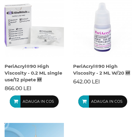
PeriAcryl®90 High
PeriAcryl®90 High
Viscosity - 0.2 ML single
Viscosity - 2 ML W/20 🆕
use/12 pipete 🆕
642.00 LEI
866.00 LEI
ADAUGA IN COS
ADAUGA IN COS